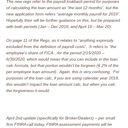
The new regs refer to the payroll lookback period for purposes
of calculating the loan amount as “the last 12 months”, but the
new application form refers “average monthly payroll for 2019”.
Hopefully their will be further guidance on this, but be prepared
with both periods (Jan – Dec 2019, and April 19 – Mar 20).
On page 11 of the Regs, as it relates to “anything expressly
excluded from the definition of payroll costs”. It refers to “the
employee’s share of FICA…for the period 2/15/2020 –
6/30/2020, which would mean that you can include in the loan
calc formula, but that portion wouldn’t be forgiven (6.2% of the
per employee loan amount). Again, this is very confusing. For
purposes of the loan calc, if you are using calendar year 2019,
this wouldn’t impact the loan amount calc, but when you calc
the forgiveness it would.
April 2nd update (specifically for Broker/Dealers) – per small
firm FINRA call today, FINRA assessment payments will be