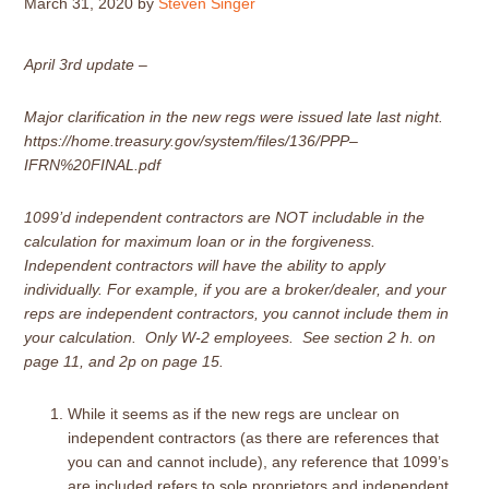
March 31, 2020
by
Steven Singer
April 3rd update –
Major clarification in the new regs were issued late last night.
https://home.treasury.gov/system/files/136/PPP–
IFRN%20FINAL.pdf
1099’d independent contractors are NOT includable in the
calculation
for maximum loan or in the forgiveness.
Independent contractors will have the ability to apply
individually. For example, if you are a broker/dealer, and your
reps are independent contractors, you cannot include them in
your calculation. Only W-2 employees. See section 2 h. on
page 11, and 2p on page 15.
While it seems as if the new regs are unclear on
independent contractors (as there are references that
you can and cannot include), any reference that 1099’s
are included refers to sole proprietors and independent