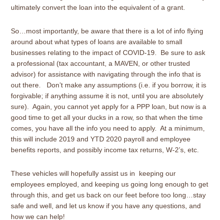
ultimately convert the loan into the equivalent of a grant.
So…most importantly, be aware that there is a lot of info flying
around about what types of loans are available to small
businesses relating to the impact of COVID-19. Be sure to ask
a professional (tax accountant, a MAVEN, or other trusted
advisor) for assistance with navigating through the info that is
out there. Don’t make any assumptions (i.e. if you borrow, it is
forgivable; if anything assume it is not, until you are absolutely
sure). Again, you cannot yet apply for a PPP loan, but now is a
good time to get all your ducks in a row, so that when the time
comes, you have all the info you need to apply. At a minimum,
this will include 2019 and YTD 2020 payroll and employee
benefits reports, and possibly income tax returns, W-2’s, etc.
These vehicles will hopefully assist us in keeping our
employees employed, and keeping us going long enough to get
through this, and get us back on our feet before too long…stay
safe and well, and let us know if you have any questions, and
how we can help!