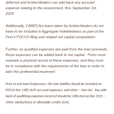
deferred and broker/dealers can add back any accrued
expense relating to the assessment, thru September 1st,
2020.
Additionally, CARES Act loans taken by broker/dealers do not
have to be included in Aggregate Indebtedness as part of the
Firm’s FOCUS filing and related net capital computation.
Further, as qualified expenses are paid from the loan proceeds,
those expenses can be added back to net capital. Firms must
maintain a physical record of these expenses, and they must
be in compliance with the requirements of the loan in order to
take this preferential treatment.
Prior to any loan forgiveness, the loan liability should be included on
FOCUS line 1385 (A/P, accrued expenses, and other – Non-AI). Any add-
back of qualifying expenses incurred should be reflected on line 3525 –
Other (deductions) or allowable credits (List).