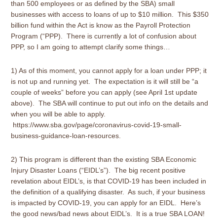
than 500 employees or as defined by the SBA) small
businesses with access to loans of up to $10 million. This $350
billion fund within the Act is know as the Payroll Protection
Program (“PPP). There is currently a lot of confusion about
PPP, so I am going to attempt clarify some things…
1) As of this moment, you cannot apply for a loan under PPP; it
is not up and running yet. The expectation is it will still be “a
couple of weeks” before you can apply (see April 1st update
above). The SBA will continue to put out info on the details and
when you will be able to apply.
https://www.sba.gov/page/coronavirus-covid-19-small-
business-guidance-loan-resources.
2) This program is different than the existing SBA Economic
Injury Disaster Loans (“EIDL’s”). The big recent positive
revelation about EIDL’s, is that COVID-19 has been included in
the definition of a qualifying disaster. As such, if your business
is impacted by COVID-19, you can apply for an EIDL. Here’s
the good news/bad news about EIDL’s. It is a true SBA LOAN!