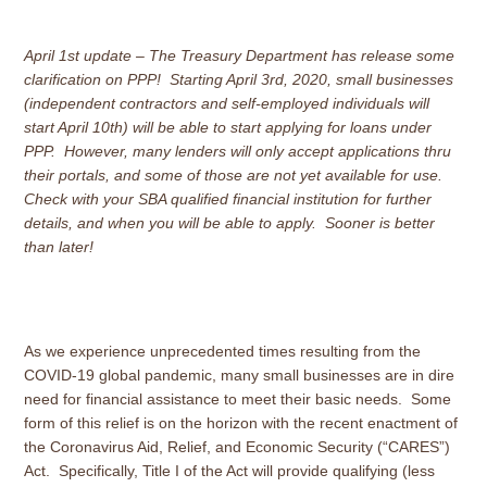
April 1st update – The Treasury Department has release some
clarification on PPP! Starting April 3rd, 2020, small businesses
(independent contractors and self-employed individuals will
start April 10th) will be able to start applying for loans under
PPP. However, many lenders will only accept applications thru
their portals, and some of those are not yet available for use.
Check with your SBA qualified financial institution for further
details, and when you will be able to apply. Sooner is better
than later!
As we experience unprecedented times resulting from the
COVID-19 global pandemic, many small businesses are in dire
need for financial assistance to meet their basic needs. Some
form of this relief is on the horizon with the recent enactment of
the Coronavirus Aid, Relief, and Economic Security (“CARES”)
Act. Specifically, Title I of the Act will provide qualifying (less