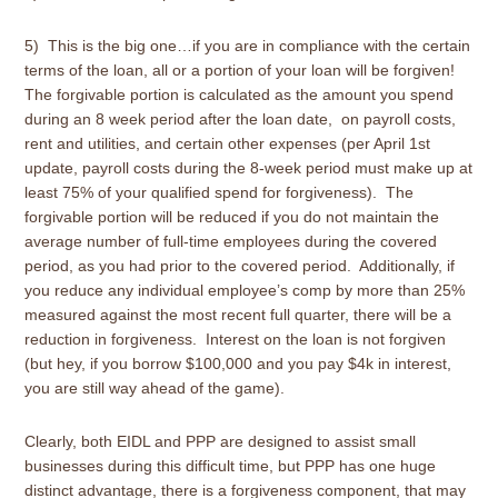
5) This is the big one…if you are in compliance with the certain
terms of the loan, all or a portion of your loan will be forgiven!
The forgivable portion is calculated as the amount you spend
during an 8 week period after the loan date, on payroll costs,
rent and utilities, and certain other expenses (per April 1st
update, payroll costs during the 8-week period must make up at
least 75% of your qualified spend for forgiveness). The
forgivable portion will be reduced if you do not maintain the
average number of full-time employees during the covered
period, as you had prior to the covered period. Additionally, if
you reduce any individual employee’s comp by more than 25%
measured against the most recent full quarter, there will be a
reduction in forgiveness. Interest on the loan is not forgiven
(but hey, if you borrow $100,000 and you pay $4k in interest,
you are still way ahead of the game).
Clearly, both EIDL and PPP are designed to assist small
businesses during this difficult time, but PPP has one huge
distinct advantage, there is a forgiveness component, that may