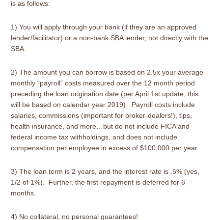
is as follows:
1) You will apply through your bank (if they are an approved
lender/facilitator) or a non-bank SBA lender, not directly with the
SBA.
2) The amount you can borrow is based on 2.5x your average
monthly “payroll” costs measured over the 12 month period
preceding the loan origination date (per April 1st update, this
will be based on calendar year 2019). Payroll costs include
salaries, commissions (important for broker-dealers!), tips,
health insurance, and more…but do not include FICA and
federal income tax withholdings, and does not include
compensation per employee in excess of $100,000 per year.
3) The loan term is 2 years, and the interest rate is .5% (yes,
1/2 of 1%). Further, the first repayment is deferred for 6
months.
4) No collateral, no personal guarantees!