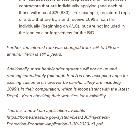
contractors that are individually applying (and each of
those will max at $20,833). For example, registered reps
of a B/D that are I/C’s and receive 1099’s, can file
individually (beginning on 4/10), but are not included in
the loan calc or forgiveness for the B/D.
Further, the interest rate was changed from .5% to 1% per
annum. Term is still 2 years.
Additionally, most bank/lender systems will not be up and
running immediately (although B of A is now accepting apps for
existing customers, however be careful…they are including
1099’s in their computation, which is inconsistent with the latest
Regs). Keep checking their websites for availability.
There is a
new loan application available
!
https://home.treasury.gov/system/files/136/Paycheck-
Protection-Program-Application-3-30-2020-v3.pdf