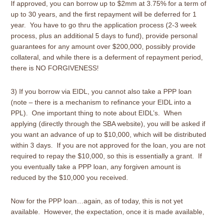
If approved, you can borrow up to $2mm at 3.75% for a term of
up to 30 years, and the first repayment will be deferred for 1
year. You have to go thru the application process (2-3 week
process, plus an additional 5 days to fund), provide personal
guarantees for any amount over $200,000, possibly provide
collateral, and while there is a deferment of repayment period,
there is NO FORGIVENESS!
3) If you borrow via EIDL, you cannot also take a PPP loan
(note – there is a mechanism to refinance your EIDL into a
PPL). One important thing to note about EIDL’s. When
applying (directly through the SBA website), you will be asked if
you want an advance of up to $10,000, which will be distributed
within 3 days. If you are not approved for the loan, you are not
required to repay the $10,000, so this is essentially a grant. If
you eventually take a PPP loan, any forgiven amount is
reduced by the $10,000 you received.
Now for the PPP loan…again, as of today, this is not yet
available. However, the expectation, once it is made available,