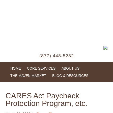
(877) 448-5282
HOME
CORE SERVICES
ABOUT US
THE MAVEN MARKET
BLOG & RESOURCES
CARES Act Paycheck
Protection Program, etc.