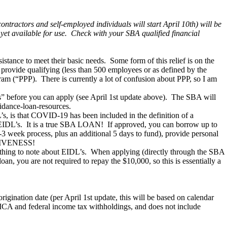
tractors and self-employed individuals will start April 10th) will be
 yet available for use. Check with your SBA qualified financial
tance to meet their basic needs. Some form of this relief is on the
 provide qualifying (less than 500 employees or as defined by the
ram (“PPP). There is currently a lot of confusion about PPP, so I am
eks” before you can apply (see April 1st update above). The SBA will
idance-loan-resources.
s, is that COVID-19 has been included in the definition of a
 EIDL’s. It is a true SBA LOAN! If approved, you can borrow up to
-3 week process, plus an additional 5 days to fund), provide personal
ORGIVENESS!
 thing to note about EIDL’s. When applying (directly through the SBA
an, you are not required to repay the $10,000, so this is essentially a
ination date (per April 1st update, this will be based on calendar
 FICA and federal income tax withholdings, and does not include