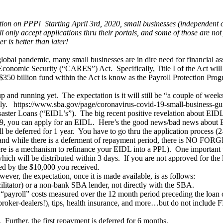
ion on PPP! Starting April 3rd, 2020, small businesses (independent con
 only accept applications thru their portals, and some of those are not
r is better than later!
l pandemic, many small businesses are in dire need for financial assis
Economic Security (“CARES”) Act. Specifically, Title I of the Act will
$350 billion fund within the Act is know as the Payroll Protection Prog
up and running yet. The expectation is it will still be “a couple of we
apply. https://www.sba.gov/page/coronavirus-covid-19-small-business-gu
aster Loans (“EIDL’s”). The big recent positive revelation about EIDL’
-19, you can apply for an EIDL. Here’s the good news/bad news about
l be deferred for 1 year. You have to go thru the application process (2
l, and while there is a deferment of repayment period, there is NO F
here is a mechanism to refinance your EIDL into a PPL). One important
ch will be distributed within 3 days. If you are not approved for the lo
ced by the $10,000 you received.
ver, the expectation, once it is made available, is as follows:
ilitator) or a non-bank SBA lender, not directly with the SBA.
yroll” costs measured over the 12 month period preceding the loan orig
 broker-dealers!), tips, health insurance, and more…but do not include
. Further, the first repayment is deferred for 6 months.