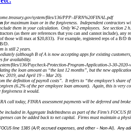
etc.
ps://home.treasury.gov/system/files/136/PPP–IFRN%20FINAL.pdf
on
for maximum loan or in the forgiveness. Independent contractors will 
 include them in your calculation. Only W-2 employees. See section 2 
actors (as there are references that you can and cannot include), any re
of those will max at $20,833). For example, registered reps of a B/D tha
 B/D.
is still 2 years.
ediately (although B of A is now accepting apps for existing customers
 for availability.
/system/files/136/Paycheck-Protection-Program-Application-3-30-2020-
ulating the loan amount as “the last 12 months”, but the new applicati
 Dec 2019, and April 19 – Mar 20).
from the definition of payroll costs”. It refers to “the employee’s sha
forgiven (6.2% of the per employee loan amount). Again, this is very co
 forgiveness it would.
INRA call today, FINRA assessment payments will be deferred and broke
be included in Aggregate Indebtedness as part of the Firm’s FOCUS fil
expenses can be added back to net capital. Firms must maintain a physi
on FOCUS line 1385 (A/P, accrued expenses, and other – Non-AI). Any ad