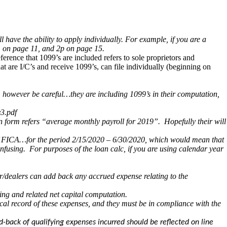
have the ability to apply individually. For example, if you are a
h. on page 11, and 2p on page 15.
ference that 1099’s are included refers to sole proprietors and
t are I/C’s and receive 1099’s, can file individually (beginning on
, however be careful…they are including 1099’s in their computation,
v3.pdf
on form refers “average monthly payroll for 2019”. Hopefully their will
re of FICA…for the period 2/15/2020 – 6/30/2020, which would mean that
nfusing. For purposes of the loan calc, if you are using calendar year
r/dealers can add back any accrued expense relating to the
ing and related net capital computation.
cal record of these expenses, and they must be in compliance with the
d-back of qualifying expenses incurred should be reflected on line