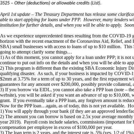
3525 – Other (deductions) or allowable credits (List).
April 1st update – The Treasury Department has release some clarificat
able to start applying for loans under PPP. However, many lenders will
institution for further details, and when you will be able to apply. Soone
As we experience unprecedented times resulting from the COVID-19 globa
horizon with the recent enactment of the Coronavirus Aid, Relief, and 
SBA) small businesses with access to loans of up to $10 million. This 
going to attempt clarify some things…
1) As of this moment, you cannot apply for a loan under PPP; it is not 
continue to put out info on the details and when you will be able to 
2) This program is different than the existing SBA Economic Injury Dis
qualifying disaster. As such, if your business is impacted by COVID
$2mm at 3.75% for a term of up to 30 years, and the first repayment wil
guarantees for any amount over $200,000, possibly provide collatera
3) If you borrow via EIDL, you cannot also take a PPP loan (note – t
website), you will be asked if you want an advance of up to $10,000, whi
grant. If you eventually take a PPP loan, any forgiven amount is redu
Now for the PPP loan…again, as of today, this is not yet available. Howe
1) You will apply through your bank (if they are an approved lender/fac
2) The amount you can borrow is based on 2.5x your average monthly “pa
year 2019). Payroll costs include salaries, commissions (important for
compensation per employee in excess of $100,000 per year.
3) The loan term is 2 years, and the interest rate is .5% (yes, 1/2 of 1%)