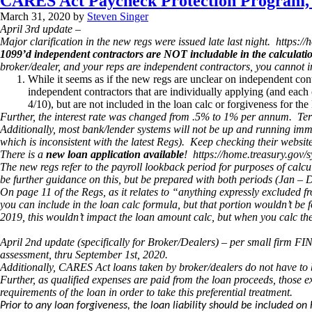
CARES Act Paycheck Protection Program, 
March 31, 2020
by
Steven Singer
April 3rd update –
Major clarification in the new regs were issued late last night. htt
1099’d independent contractors are NOT includable in the calculati
broker/dealer, and your reps are independent contractors, you cannot
While it seems as if the new regs are unclear on independent contr
independent contractors that are individually applying (and each 
4/10), but are not included in the loan calc or forgiveness for the
Further, the interest rate was changed from .5% to 1% per annum. Term 
Additionally, most bank/lender systems will not be up and running imm
which is inconsistent with the latest Regs). Keep checking their websites
There is a
new loan application available
! https://home.treasury.gov
The new regs refer to the payroll lookback period for purposes of calc
be further guidance on this, but be prepared with both periods (Jan –
On page 11 of the Regs, as it relates to “anything expressly excluded 
you can include in the loan calc formula, but that portion wouldn’t be 
2019, this wouldn’t impact the loan amount calc, but when you calc the
April 2nd update (specifically for Broker/Dealers) – per small firm F
assessment, thru September 1st, 2020.
Additionally, CARES Act loans taken by broker/dealers do not have to 
Further, as qualified expenses are paid from the loan proceeds, those 
requirements of the loan in order to take this preferential treatment.
Prior to any loan forgiveness, the loan liability should be included 