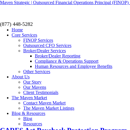
Maven Strategic | Outsourced Financial Operations Principal (FINOP) 
(877) 448-5282
Home
Core Services
FINOP Services
Outsourced CFO Services
Broker/Dealer Services
Broker/Dealer Reporting
Compliance & Operations Support
Human Resources and Employee Benefits
Other Services
About Us
Our Story
Our Mavens
Client Testimonials
The Maven Market
Contact Maven Market
The Maven Market Listings
Blog & Resources
Blog
Resources