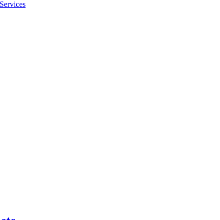
Services